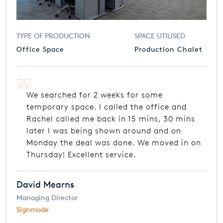
TYPE OF PRODUCTION
SPACE UTILISED
Office Space
Production Chalet
We searched for 2 weeks for some
temporary space. I called the office and
Rachel called me back in 15 mins, 30 mins
later I was being shown around and on
Monday the deal was done. We moved in on
Thursday! Excellent service.
David Mearns
Managing Director
Signmode