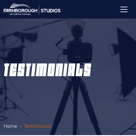
TESTIMONIALS
Home
Testimonials