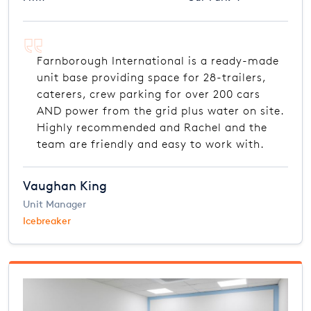
Farnborough International is a ready-made
unit base providing space for 28-trailers,
caterers, crew parking for over 200 cars
AND power from the grid plus water on site.
Highly recommended and Rachel and the
team are friendly and easy to work with.
Vaughan King
Unit Manager
Icebreaker