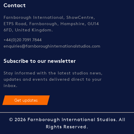
Contact
Farnborough International, ShowCentre,
ETPS Road, Farnborough, Hampshire, GU14
6FD, United Kingdom.
+44(0)20 7091 7844
enquiries@farnboroughinternationalstudios.com
Subscribe to our newsletter
Stay informed with the latest studios news,
updates and events delivered direct to your
inbox.
Get updates
© 2026 Farnborough International Studios. All
Rights Reserved.