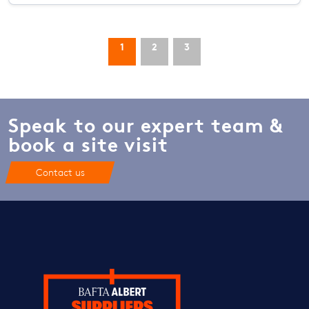
1
2
3
Speak to our expert team &
book a site visit
Contact us