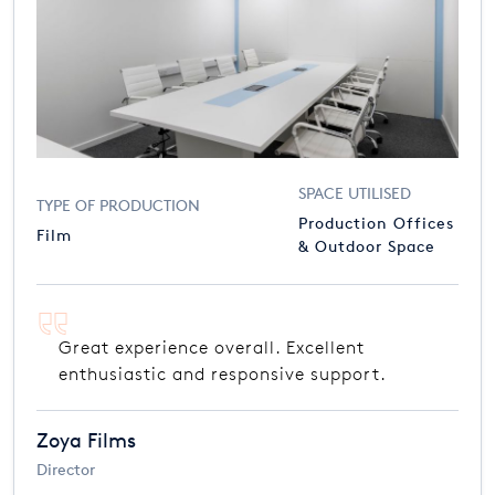
SPACE UTILISED
TYPE OF PRODUCTION
Production Offices
Film
& Outdoor Space
Great experience overall. Excellent
enthusiastic and responsive support.
Zoya Films
Director