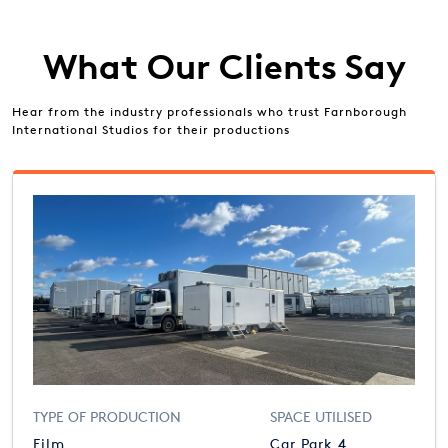
What Our Clients Say
Hear from the industry professionals who trust Farnborough
International Studios for their productions
TYPE OF PRODUCTION
SPACE UTILISED
Film
Car Park 4