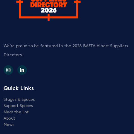
We’re proud to be featured in the 2026 BAFTA Albert Suppliers
Directory.
Quick Links
Stages & Spaces
Support Spaces
Near the Lot
About
News