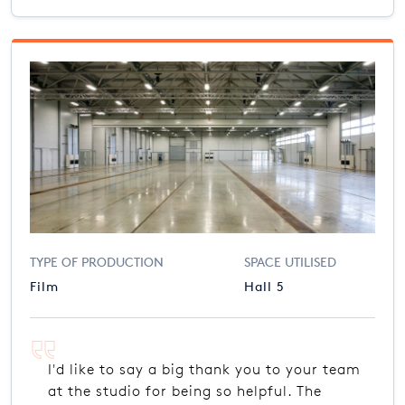
TYPE OF PRODUCTION
SPACE UTILISED
Film
Hall 5
I'd like to say a big thank you to your team
at the studio for being so helpful. The