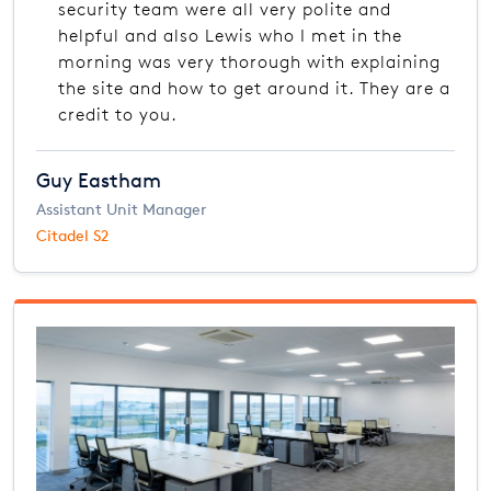
security team were all very polite and
helpful and also Lewis who I met in the
morning was very thorough with explaining
the site and how to get around it. They are a
credit to you.
Guy Eastham
Assistant Unit Manager
Citadel S2