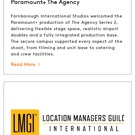
Paramount+ The Agency
Farnborough International Studios welcomed the
Paramount+ production of The Agency Series 2,
delivering flexible stage space, realistic airport
doubles and a fully integrated production base.
The secure campus supported every aspect of the
shoot, from filming and unit base to catering
and crew facilities.
Read More