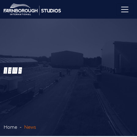
NEWS
Home
News