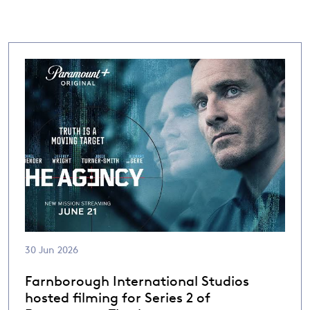
30 Jun 2026
Farnborough International Studios
hosted filming for Series 2 of