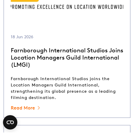
18 Jun 2026
Farnborough International Studios Joins
Location Managers Guild International
(LMGI)
Farnborough International Studios joins the
Location Managers Guild International,
strengthening its global presence as a leading
filming destination.
Read More