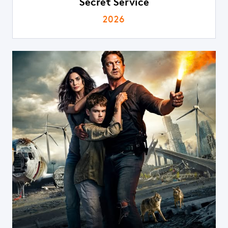
Secret Service
2026