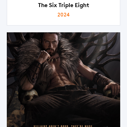
The Six Triple Eight
2024