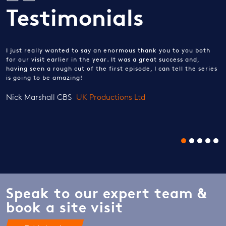
Testimonials
I just really wanted to say an enormous thank you to you both
for our visit earlier in the year. It was a great success and,
having seen a rough cut of the first episode, I can tell the series
is going to be amazing!
Nick Marshall CBS
UK Productions Ltd
Speak to our expert team &
book a site visit