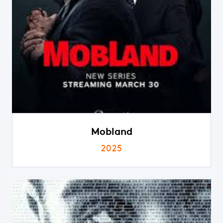
Mobland
2025