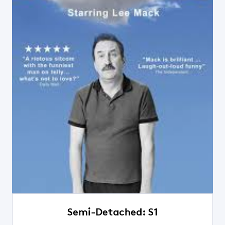
Semi-Detached: S1