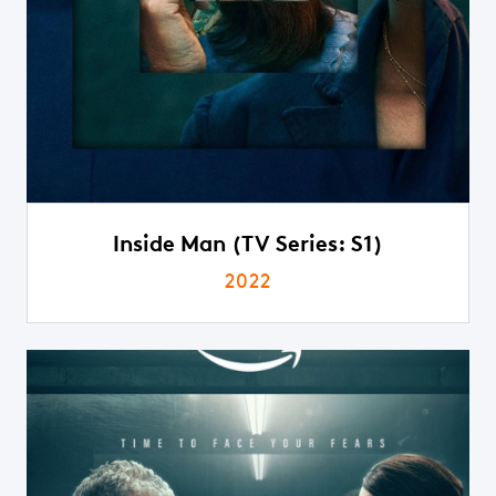
Inside Man (TV Series: S1)
2022