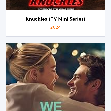
Knuckles (TV Mini Series)
2024