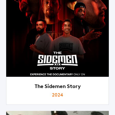
The Sidemen Story
2024