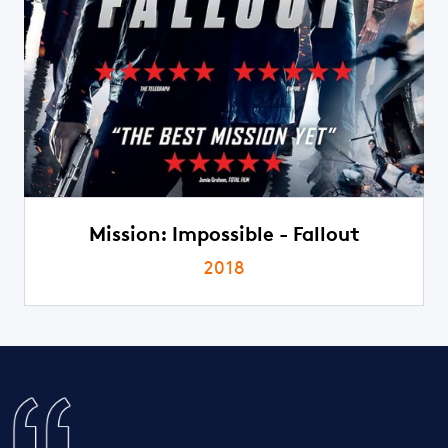
Mission: Impossible - Fallout
2018