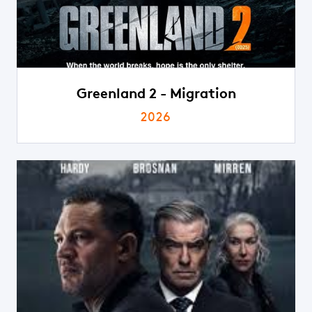
Greenland 2 - Migration
2026