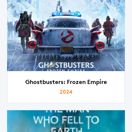
Ghostbusters: Frozen Empire
2024