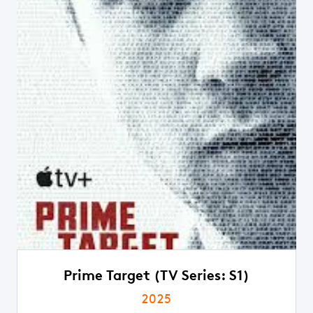
Prime Target (TV Series: S1)
2025