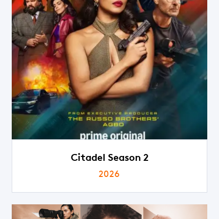
Citadel Season 2
2026