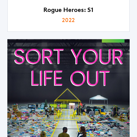
Rogue Heroes: S1
2022