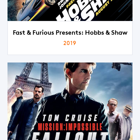
Fast & Furious Presents: Hobbs & Shaw
2019