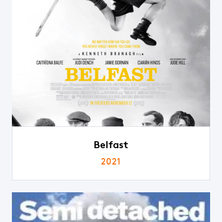
Belfast
2021