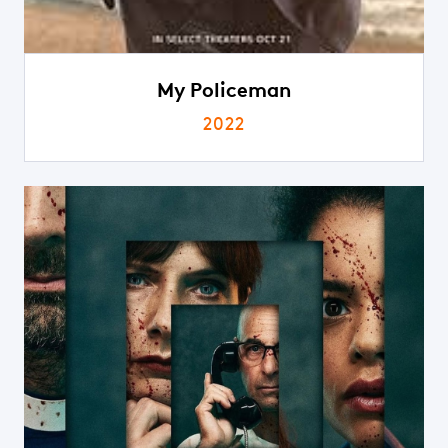
My Policeman
2022