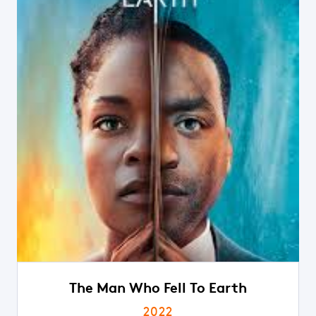
The Man Who Fell To Earth
2022