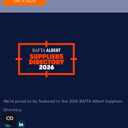
Get in touch
We’re proud to be featured in the 2026 BAFTA Albert Suppliers
Directory.