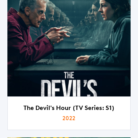
The Devil's Hour (TV Series: S1)
2022