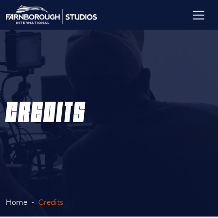
CREDITS
Home
Credits