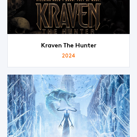
Kraven The Hunter
2024