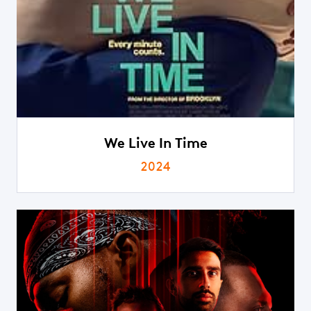
We Live In Time
2024