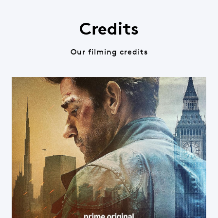
Credits
Our filming credits