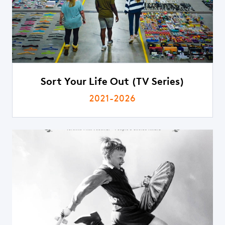
Sort Your Life Out (TV Series)
2021-2026