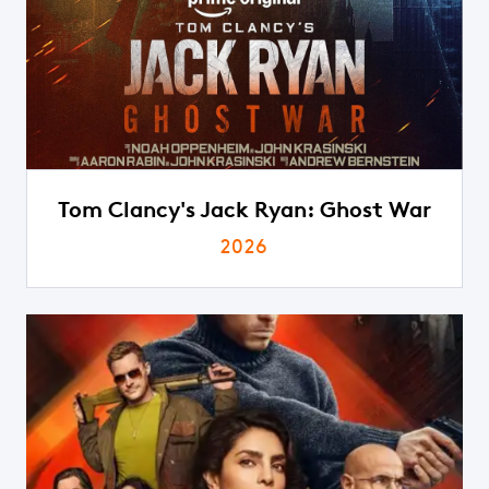
Tom Clancy's Jack Ryan: Ghost War
2026