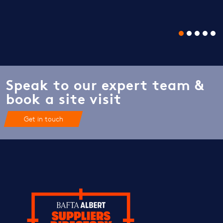
Speak to our expert team &
book a site visit
Get in touch