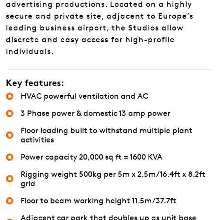
advertising productions. Located on a highly
secure and private site, adjacent to Europe’s
leading business airport, the Studios allow
discrete and easy access for high-profile
individuals.
Key features:
HVAC powerful ventilation and AC
3 Phase power & domestic 13 amp power
Floor loading built to withstand multiple plant
activities
Power capacity 20,000 sq ft = 1600 KVA
Rigging weight 500kg per 5m x 2.5m/16.4ft x 8.2ft
grid
Floor to beam working height 11.5m/37.7ft
Adjacent car park that doubles up as unit base