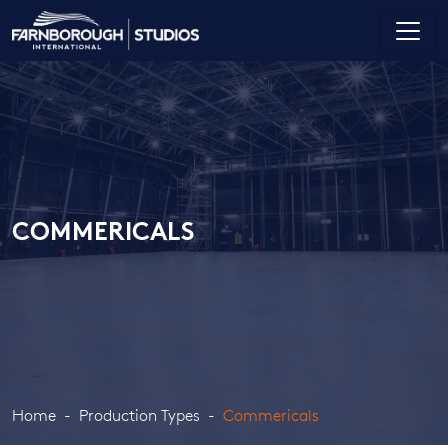
COMMERICALS
Home
Production Types
Commericals