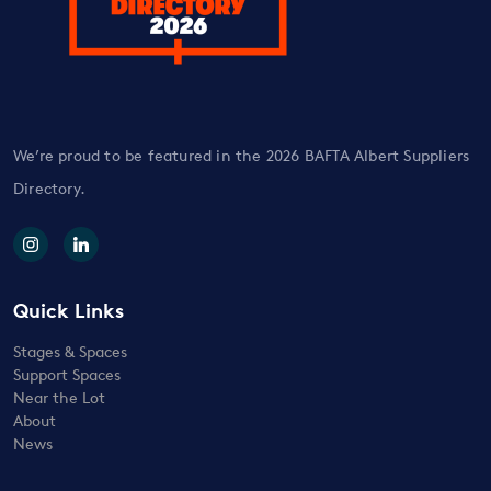
We’re proud to be featured in the 2026 BAFTA Albert Suppliers
Directory.
Quick Links
Stages & Spaces
Support Spaces
Near the Lot
About
News