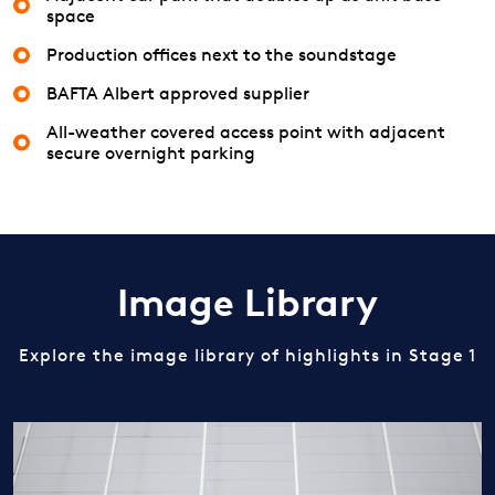
space
Production offices next to the soundstage
BAFTA Albert approved supplier
All-weather covered access point with adjacent
secure overnight parking
Image Library
Explore the image library of highlights in Stage 1