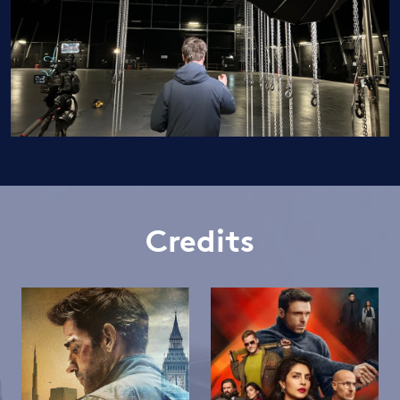
Credits