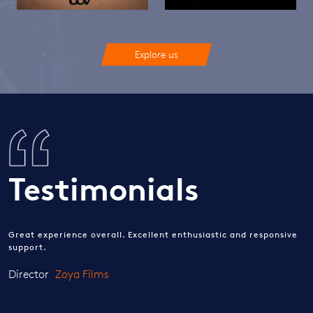
Explore us
Testimonials
Great experience overall. Excellent enthusiastic and responsive
support.
Director
Zoya Films