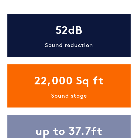
52dB
Sound reduction
22,000 Sq ft
Sound stage
up to 37.7ft