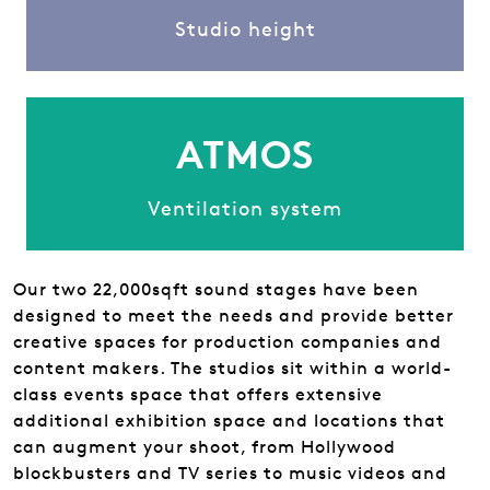
Studio height
ATMOS
Ventilation system
Our two 22,000sqft sound stages have been
designed to meet the needs and provide better
creative spaces for production companies and
content makers. The studios sit within a world-
class events space that offers extensive
additional exhibition space and locations that
can augment your shoot, from Hollywood
blockbusters and TV series to music videos and