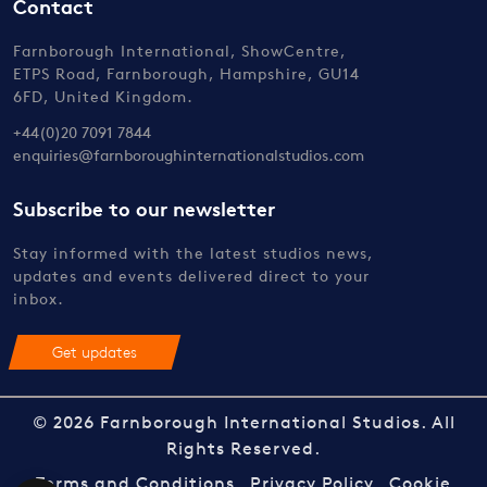
Contact
Farnborough International, ShowCentre,
ETPS Road, Farnborough, Hampshire, GU14
6FD, United Kingdom.
+44(0)20 7091 7844
enquiries@farnboroughinternationalstudios.com
Subscribe to our newsletter
Stay informed with the latest studios news,
updates and events delivered direct to your
inbox.
Get updates
© 2026 Farnborough International Studios. All
Rights Reserved.
Terms and Conditions
Privacy Policy
Cookie